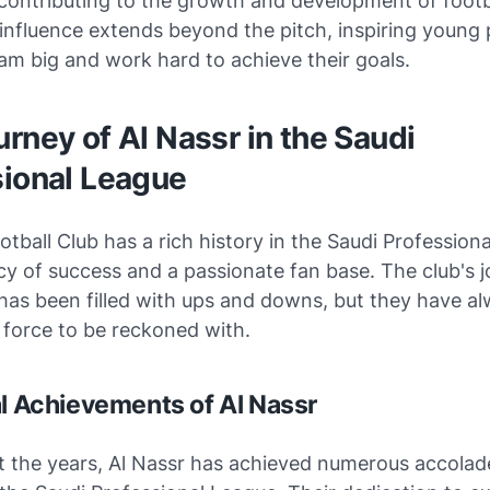
contributing to the growth and development of footba
 influence extends beyond the pitch, inspiring young
am big and work hard to achieve their goals.
rney of Al Nassr in the Saudi
sional League
otball Club has a rich history in the Saudi Profession
cy of success and a passionate fan base. The club's j
has been filled with ups and downs, but they have a
 force to be reckoned with.
al Achievements of Al Nassr
 the years, Al Nassr has achieved numerous accolad