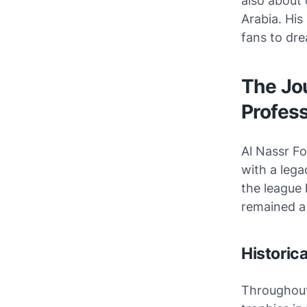
also about 
Arabia. His
fans to dre
The Jou
Profes
Al Nassr Fo
with a lega
the league 
remained a
Historic
Throughout