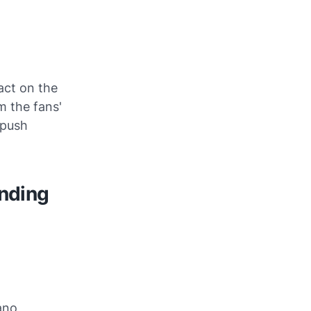
act on the
m the fans'
 push
anding
iano