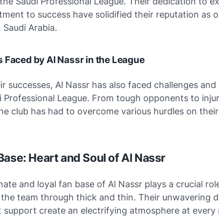
 the Saudi Professional League. Their dedication to e
ent to success have solidified their reputation as o
n Saudi Arabia.
 Faced by Al Nassr in the League
ir successes, Al Nassr has also faced challenges and
i Professional League. From tough opponents to inju
he club has had to overcome various hurdles on their
Base: Heart and Soul of Al Nassr
ate and loyal fan base of Al Nassr plays a crucial role
 the team through thick and thin. Their unwavering d
 support create an electrifying atmosphere at every