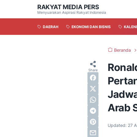
RAKYAT MEDIA PERS
Menyuarakan Aspirasi Rakyat Indonesia
DAERAH
EKONOMI DAN BISNIS
KALEN
Beranda
Ronal
Perta
Jadwal
Arab 
Updated:
27 A