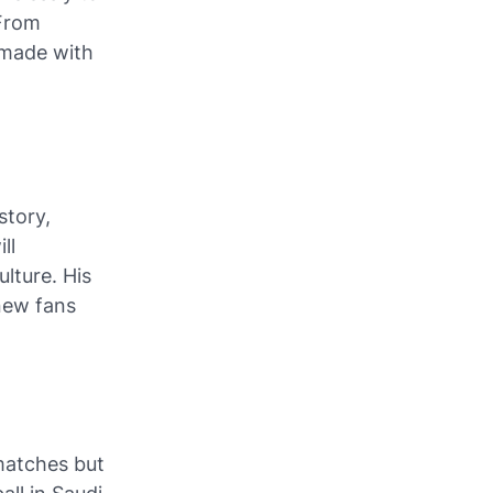
 From
g made with
story,
ll
lture. His
 new fans
matches but