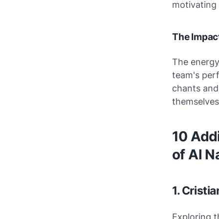
motivating 
The Impact
The energy 
team's perf
chants and 
themselves 
10 Add
of Al N
1. Cristi
Exploring t