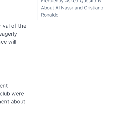
Frequently Asked Questions
About Al Nassr and Cristiano
Ronaldo
ival of the
eagerly
ce will
sent
 club were
ment about