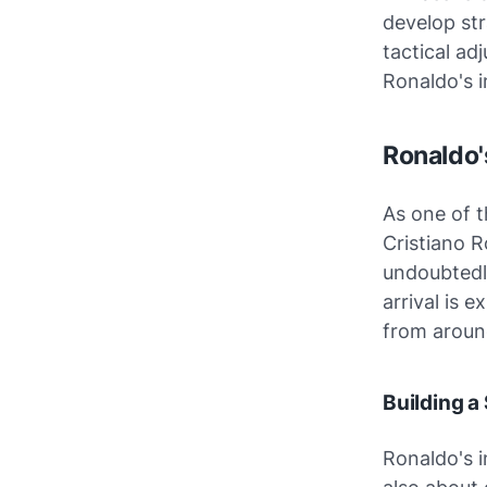
develop str
tactical ad
Ronaldo's i
Ronaldo'
As one of t
Cristiano R
undoubtedly
arrival is 
from aroun
Building a
Ronaldo's 