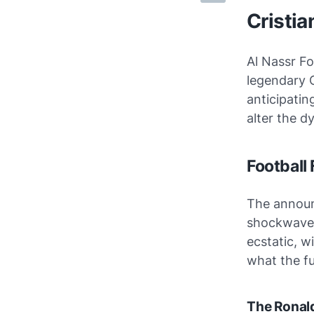
Cristia
Al Nassr Fo
legendary 
anticipatin
alter the d
Football
The announ
shockwaves
ecstatic, w
what the fu
The Ronald