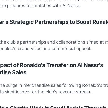
 he prepares for matches with Al Nassr.
sr's Strategic Partnerships to Boost Ronal
he club's partnerships and collaborations aimed at 
Ronaldo's brand value and commercial appeal.
mpact of Ronaldo's Transfer on Al Nassr's
dise Sales
he surge in merchandise sales following Ronaldo's tra
ts significance for the club's revenue stream.