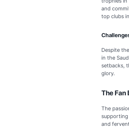
trophies in
and commitm
top clubs i
Challenges
Despite the
in the Saud
setbacks, t
glory.
The Fan 
The passion
supporting
and fervent