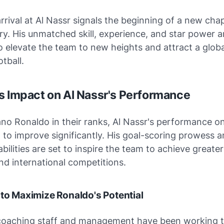
rrival at Al Nassr signals the beginning of a new chap
ory. His unmatched skill, experience, and star power a
 elevate the team to new heights and attract a glob
tball.
s Impact on Al Nassr's Performance
ano Ronaldo in their ranks, Al Nassr's performance on
 to improve significantly. His goal-scoring prowess 
abilities are set to inspire the team to achieve greate
d international competitions.
 to Maximize Ronaldo's Potential
 coaching staff and management have been working ti