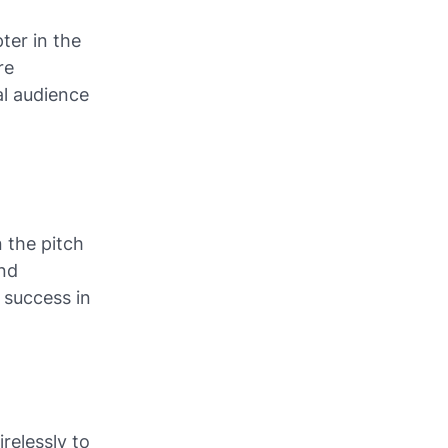
ter in the
re
al audience
 the pitch
and
r success in
relessly to