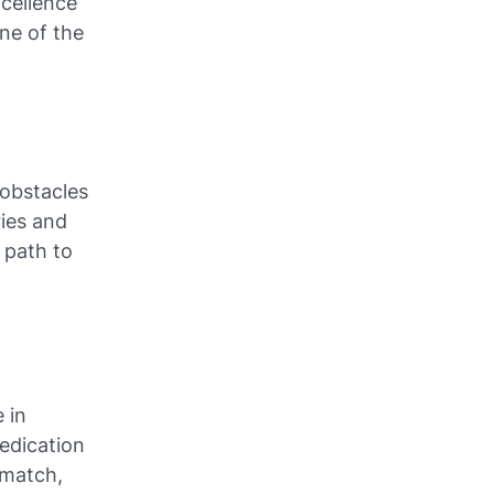
xcellence
ne of the
 obstacles
ries and
 path to
 in
edication
 match,