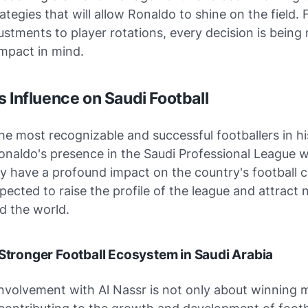
ategies that will allow Ronaldo to shine on the field.
justments to player rotations, every decision is bein
mpact in mind.
s Influence on Saudi Football
he most recognizable and successful footballers in hi
onaldo's presence in the Saudi Professional League wi
 have a profound impact on the country's football cu
expected to raise the profile of the league and attract
d the world.
 Stronger Football Ecosystem in Saudi Arabia
involvement with Al Nassr is not only about winning 