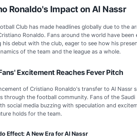
no Ronaldo's Impact on Al Nassr
otball Club has made headlines globally due to the arr
Cristiano Ronaldo. Fans around the world have been 
g his debut with the club, eager to see how his presen
ynamics of the team and the league as a whole.
 Fans' Excitement Reaches Fever Pitch
cement of Cristiano Ronaldo's transfer to Al Nassr 
 through the football community. Fans of the Saudi
ith social media buzzing with speculation and excite
ture holds for the team.
o Effect: A New Era for Al Nassr