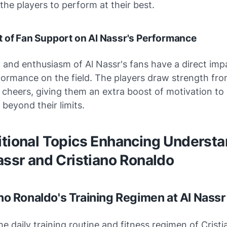
the players to perform at their best.
 of Fan Support on Al Nassr's Performance
and enthusiasm of Al Nassr's fans have a direct imp
ormance on the field. The players draw strength fro
cheers, giving them an extra boost of motivation to
beyond their limits.
itional Topics Enhancing Underst
assr and Cristiano Ronaldo
ano Ronaldo's Training Regimen at Al Nassr
he daily training routine and fitness regimen of Crist