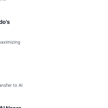
do's
maximizing
nsfer to Al