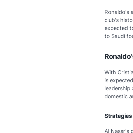
Ronaldo's a
club's hist
expected to
to Saudi foo
Ronaldo'
With Cristi
is expected
leadership 
domestic an
Strategies
Al Nassr's