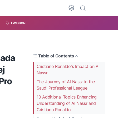
TWIBBON
Pada
Table of Contents
Cristiano Ronaldo's Impact on Al
ej
Nassr
Pro
The Journey of Al Nassr in the
Saudi Professional League
10 Additional Topics Enhancing
Understanding of Al Nassr and
Cristiano Ronaldo