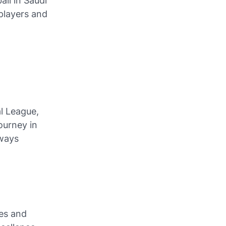
ll in Saudi
 players and
al League,
ourney in
lways
es and