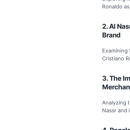
Ronaldo as
2. Al Nas
Brand
Examining t
Cristiano 
3. The I
Merchan
Analyzing t
Nassr and i