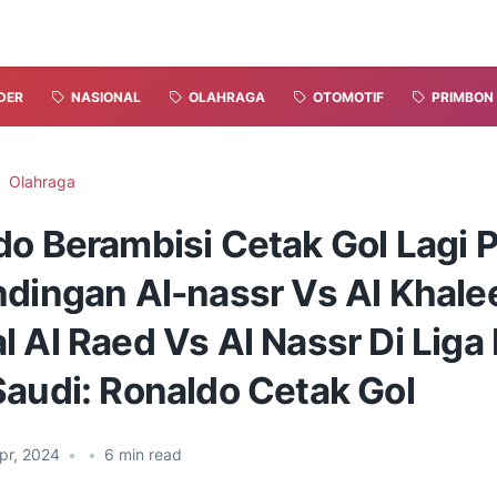
DER
NASIONAL
OLAHRAGA
OTOMOTIF
PRIMBON
Olahraga
do Berambisi Cetak Gol Lagi 
ndingan Al-nassr Vs Al Khale
 Al Raed Vs Al Nassr Di Liga 
Saudi: Ronaldo Cetak Gol
pr, 2024
•
•
6
min read