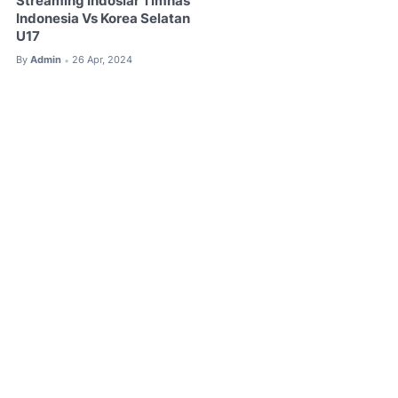
Streaming Indosiar Timnas
Indonesia Vs Korea Selatan
U17
By
Admin
26 Apr, 2024
•