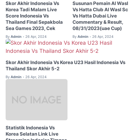
Skor Akhir Indonesia Vs
Susunan Pemain Al Wasl
Korea Tadi Malam Live
Vs Hatta Club Al Wasl Sc
Score Indonesia Vs
Vs Hatta Dubai Live
Thailand Final Sepakbola
Commentary & Result,
Sea Games 2023, Cek
08/31/2023(uae Cup)
By
Admin
26 Apr, 2024
By
Admin
26 Apr, 2024
•
•
Skor Akhir Indonesia Vs Korea U23 Hasil Indonesia Vs
Thailand Skor Akhir 5-2
By
Admin
26 Apr, 2024
•
Statistik Indonesia Vs
Korea Selatan Link Live