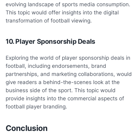
evolving landscape of sports media consumption.
This topic would offer insights into the digital
transformation of football viewing.
10. Player Sponsorship Deals
Exploring the world of player sponsorship deals in
football, including endorsements, brand
partnerships, and marketing collaborations, would
give readers a behind-the-scenes look at the
business side of the sport. This topic would
provide insights into the commercial aspects of
football player branding.
Conclusion