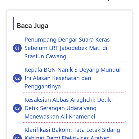
Baca Juga
Penumpang Dengar Suara Keras
Sebelum LRT Jabodebek Mati di
Stasiun Cawang
Kepala BGN Nanik S Deyang Mundur,
Ini Alasan Kesehatan dan
Penggantinya
Kesaksian Abbas Araghchi: Detik-
Detik Serangan Udara yang
Menewaskan Ali Khamenei
Klarifikasi Bakom: Tata Letak Sidang
Kabinet Demi Efektivitas Arahan