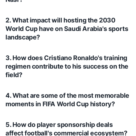
2. What impact will hosting the 2030
World Cup have on Saudi Arabia's sports
landscape?
3. How does Cristiano Ronaldo's training
regimen contribute to his success on the
field?
4. What are some of the most memorable
moments in FIFA World Cup history?
5. How do player sponsorship deals
affect football's commercial ecosystem?