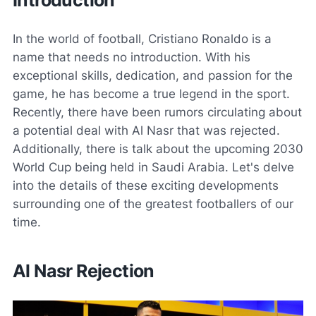
In the world of football, Cristiano Ronaldo is a
name that needs no introduction. With his
exceptional skills, dedication, and passion for the
game, he has become a true legend in the sport.
Recently, there have been rumors circulating about
a potential deal with Al Nasr that was rejected.
Additionally, there is talk about the upcoming 2030
World Cup being held in Saudi Arabia. Let's delve
into the details of these exciting developments
surrounding one of the greatest footballers of our
time.
Al Nasr Rejection