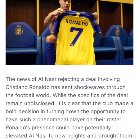
The news of Al Nasr rejecting a deal involving
Cristiano Ronaldo has sent shockwaves through
the football world. While the specifics of the deal
remain undisclosed, it is clear that the club made a
bold decision in turning down the opportunity to
have such a phenomenal player on their roster.
Ronaldo's presence could have potentially
elevated Al Nasr to new heights and brought them