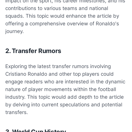
impact on the sport, his career milestones, and his
contributions to various teams and national
squads. This topic would enhance the article by
offering a comprehensive overview of Ronaldo's
journey.
2. Transfer Rumors
Exploring the latest transfer rumors involving
Cristiano Ronaldo and other top players could
engage readers who are interested in the dynamic
nature of player movements within the football
industry. This topic would add depth to the article
by delving into current speculations and potential
transfers.
3. World Cup History