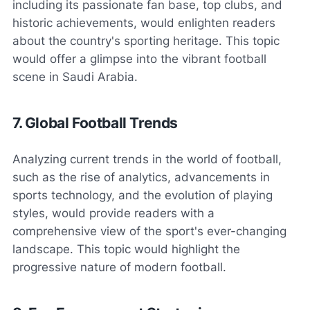
including its passionate fan base, top clubs, and
historic achievements, would enlighten readers
about the country's sporting heritage. This topic
would offer a glimpse into the vibrant football
scene in Saudi Arabia.
7. Global Football Trends
Analyzing current trends in the world of football,
such as the rise of analytics, advancements in
sports technology, and the evolution of playing
styles, would provide readers with a
comprehensive view of the sport's ever-changing
landscape. This topic would highlight the
progressive nature of modern football.