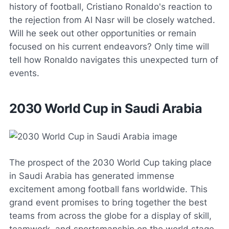
history of football, Cristiano Ronaldo's reaction to
the rejection from Al Nasr will be closely watched.
Will he seek out other opportunities or remain
focused on his current endeavors? Only time will
tell how Ronaldo navigates this unexpected turn of
events.
2030 World Cup in Saudi Arabia
The prospect of the 2030 World Cup taking place
in Saudi Arabia has generated immense
excitement among football fans worldwide. This
grand event promises to bring together the best
teams from across the globe for a display of skill,
teamwork, and sportsmanship on the world stage.