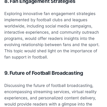
8. Fan Engagement Strategies
Exploring innovative fan engagement strategies
implemented by football clubs and leagues
worldwide, including social media campaigns,
interactive experiences, and community outreach
programs, would offer readers insights into the
evolving relationship between fans and the sport.
This topic would shed light on the importance of
fan support in football.
9. Future of Football Broadcasting
Discussing the future of football broadcasting,
encompassing streaming services, virtual reality
experiences, and personalized content delivery,
would provide readers with a glimpse into the