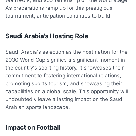
As preparations ramp up for this prestigious
tournament, anticipation continues to build.
Saudi Arabia's Hosting Role
Saudi Arabia's selection as the host nation for the
2030 World Cup signifies a significant moment in
the country's sporting history. It showcases their
commitment to fostering international relations,
promoting sports tourism, and showcasing their
capabilities on a global scale. This opportunity will
undoubtedly leave a lasting impact on the Saudi
Arabian sports landscape.
Impact on Football