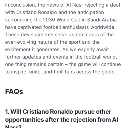
In conclusion, the news of Al Nasr rejecting a deal
with Cristiano Ronaldo and the anticipation
surrounding the 2030 World Cup in Saudi Arabia
have captivated football enthusiasts worldwide.
These developments serve as reminders of the
ever-evolving nature of the sport and the
excitement it generates. As we eagerly await
further updates and events in the football world,
one thing remains certain – the game will continue
to inspire, unite, and thrill fans across the globe.
FAQs
1. Will Cristiano Ronaldo pursue other
opportunities after the rejection from Al
Nasr?