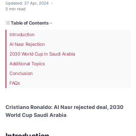
Updated:
27 Apr, 2024
•
5
min read
Table of Contents
Introduction
Al Nasr Rejection
2030 World Cup in Saudi Arabia
Additional Topics
Conclusion
FAQs
Cristiano Ronaldo: Al Nasr rejected deal, 2030
World Cup Saudi Arabia
Introduction