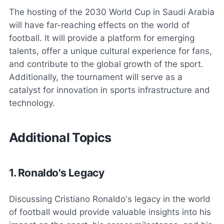
The hosting of the 2030 World Cup in Saudi Arabia
will have far-reaching effects on the world of
football. It will provide a platform for emerging
talents, offer a unique cultural experience for fans,
and contribute to the global growth of the sport.
Additionally, the tournament will serve as a
catalyst for innovation in sports infrastructure and
technology.
Additional Topics
1. Ronaldo's Legacy
Discussing Cristiano Ronaldo's legacy in the world
of football would provide valuable insights into his