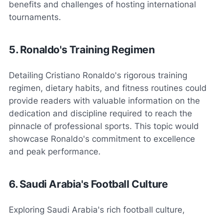
benefits and challenges of hosting international
tournaments.
5. Ronaldo's Training Regimen
Detailing Cristiano Ronaldo's rigorous training
regimen, dietary habits, and fitness routines could
provide readers with valuable information on the
dedication and discipline required to reach the
pinnacle of professional sports. This topic would
showcase Ronaldo's commitment to excellence
and peak performance.
6. Saudi Arabia's Football Culture
Exploring Saudi Arabia's rich football culture,