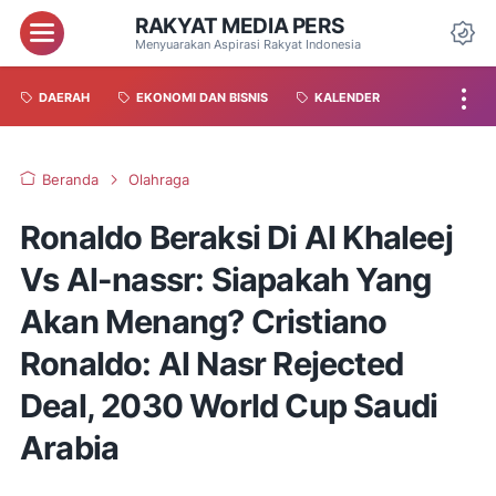
RAKYAT MEDIA PERS
Menyuarakan Aspirasi Rakyat Indonesia
DAERAH
EKONOMI DAN BISNIS
KALENDER
Beranda
Olahraga
Ronaldo Beraksi Di Al Khaleej
Vs Al-nassr: Siapakah Yang
Akan Menang? Cristiano
Ronaldo: Al Nasr Rejected
Deal, 2030 World Cup Saudi
Arabia