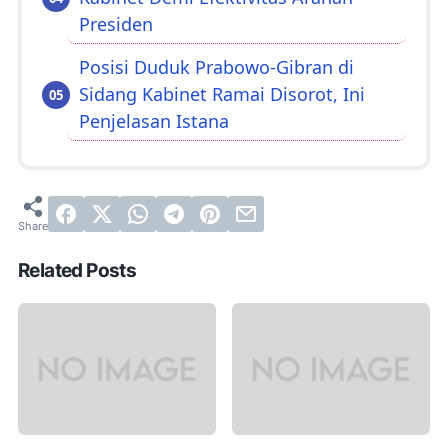
Presiden
Posisi Duduk Prabowo-Gibran di
Sidang Kabinet Ramai Disorot, Ini
Penjelasan Istana
Related Posts