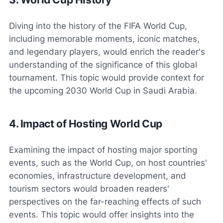
Diving into the history of the FIFA World Cup,
including memorable moments, iconic matches,
and legendary players, would enrich the reader's
understanding of the significance of this global
tournament. This topic would provide context for
the upcoming 2030 World Cup in Saudi Arabia.
4. Impact of Hosting World Cup
Examining the impact of hosting major sporting
events, such as the World Cup, on host countries'
economies, infrastructure development, and
tourism sectors would broaden readers'
perspectives on the far-reaching effects of such
events. This topic would offer insights into the