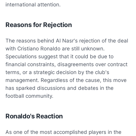
international attention.
Reasons for Rejection
The reasons behind Al Nasr's rejection of the deal
with Cristiano Ronaldo are still unknown.
Speculations suggest that it could be due to
financial constraints, disagreements over contract
terms, or a strategic decision by the club's
management. Regardless of the cause, this move
has sparked discussions and debates in the
football community.
Ronaldo's Reaction
As one of the most accomplished players in the